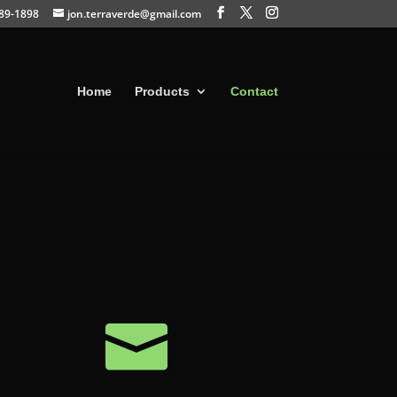
389-1898
jon.terraverde@gmail.com
Home
Products
Contact
