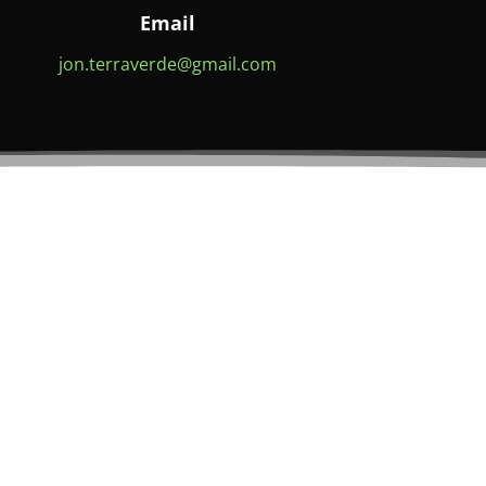
Email
jon.terraverde@gmail.com