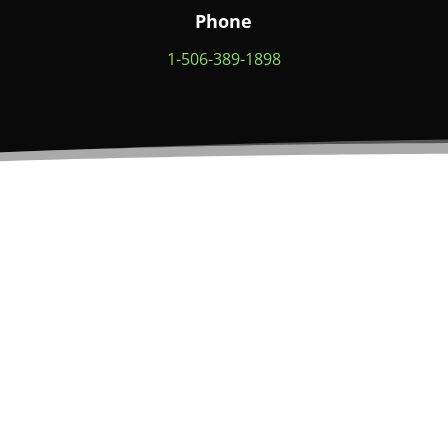
Phone
1-506-389-1898