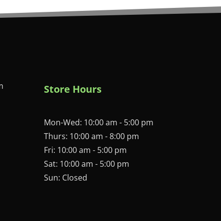
m
Store Hours
Mon-Wed: 10:00 am - 5:00 pm
Thurs: 10:00 am - 8:00 pm
Fri: 10:00 am - 5:00 pm
Sat: 10:00 am - 5:00 pm
Sun: Closed