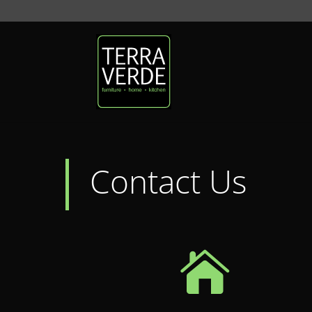
Contact Us
