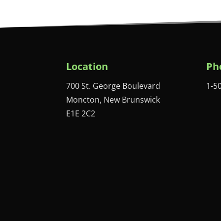
Location
Ph
700 St. George Boulevard
1-5
Moncton, New Brunswick
E1E 2C2