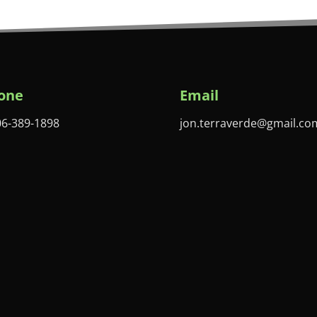
one
Email
06-389-1898
jon.terraverde@gmail.co