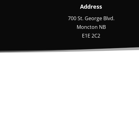
Address
700 St. George Blvd.
Moncton NB
E1E 2C2